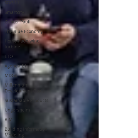
SDG 11
Smartcity
Gunter Pauli
The Blue Economy
Homemade wind
turbine
ETO
Agenda 21
MDGs
Millennium
Development Goals
Sustainable Products
Ungersheim
BIM
Building Information
Modeling