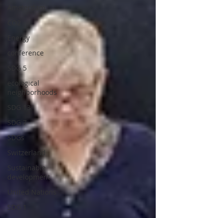
Amsterdam
CO2
Energy
conference
SDG 5
ecological
neighborhoods
SDG 13
SDG 7
SDGs
Switzerland
Sustainable
development
United Nations
SDG 1