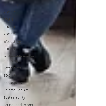
Santa Ana
SDG 17
SDG 4
SDG 10
SDG 12
Woodstogg
SDG 13
sustainable energy
planning
Petersplatz
SDG 16
peace process
Shlomo Ben Ami
Sustainability
Brundtland Report