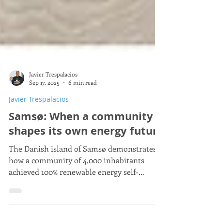
Javier Trespalacios
Sep 17, 2025
6 min read
Javier Trespalacios
Samsø: When a community
shapes its own energy future
The Danish island of Samsø demonstrates
how a community of 4,000 inhabitants
achieved 100% renewable energy self-
sufficiency through citizen participation.