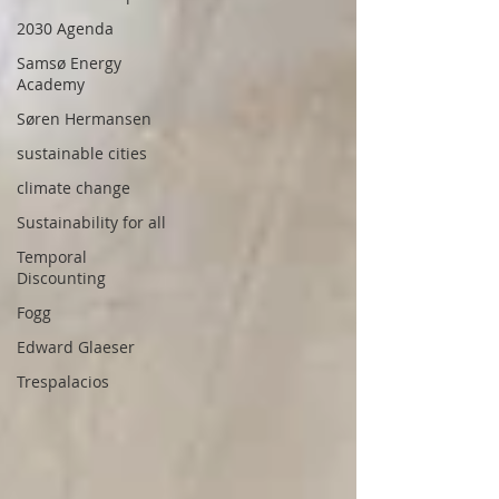
2030 Agenda
Samsø Energy
Academy
Søren Hermansen
sustainable cities
climate change
Sustainability for all
Temporal
Discounting
Fogg
Edward Glaeser
Trespalacios