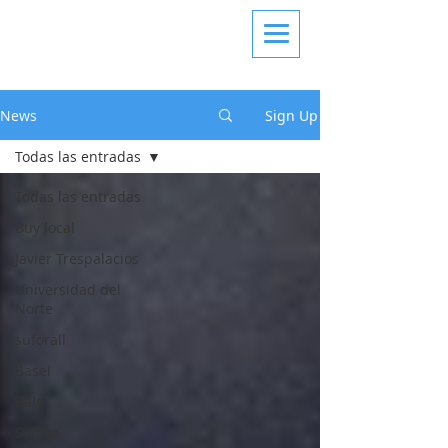
News
Sign Up
Todas las entradas
Todas las entradas
Buy local
Javier Trespalacios
Universidad del
Norte
suforall
Basel
Bâle
Samsø