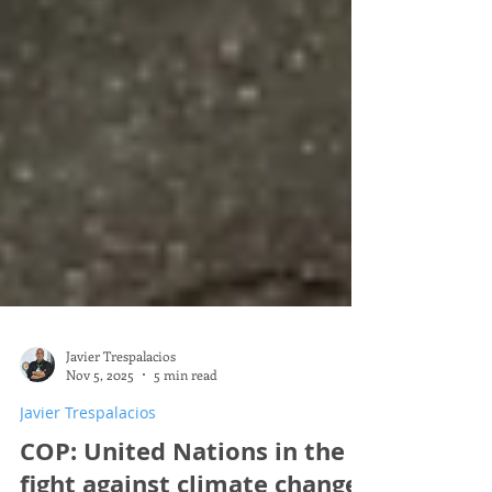
Javier Trespalacios
Nov 5, 2025
5 min read
Javier Trespalacios