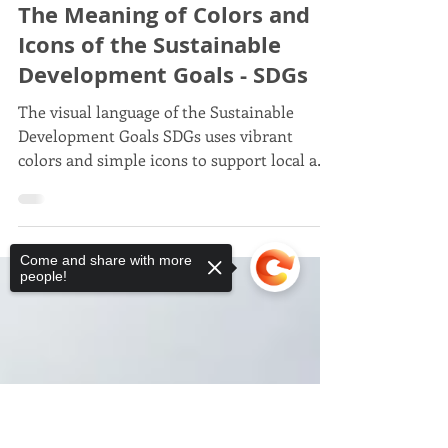
Javier Trespalacios
May 29, 2025
7 min read
Javier Trespalacios
The Meaning of Colors and
Icons of the Sustainable
Development Goals - SDGs
The visual language of the Sustainable
Development Goals SDGs uses vibrant
Come and share with more
colors and simple icons to support local and
people!
global campaigns, conveying ideas and
actions
Sorry, the checkout page does not
support sharing
Copied to clipboard