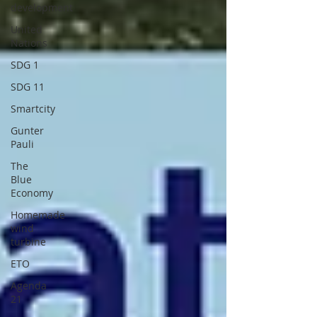
development
United
Nations
SDG 1
SDG 11
Smartcity
Gunter
Pauli
The
Blue
Economy
Homemade
wind
turbine
ETO
Agenda
21