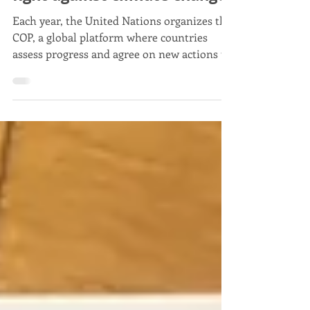
COP: United Nations in the
fight against climate change
Each year, the United Nations organizes the
COP, a global platform where countries
assess progress and agree on new actions to
tackle climate change.