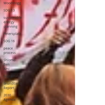
Woodstogg
SDG 13
sustainable
energy
planning
Petersplatz
SDG 16
peace
process
Shlomo
Ben
Ami
Sustainability
Brundtland
Report
2030
Agenda