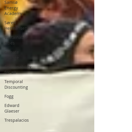
Samsø
Energy
Academy
Søren
Hermansen
sustainable
cities
climate
change
Sustainability
for all
Temporal
Discounting
Fogg
Edward
Glaeser
Trespalacios