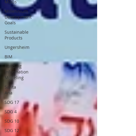
MDGs
Millennium
Development
Goals
Sustainable
Products
Ungersheim
BIM
Building
Information
Modeling
Santa
Ana
SDG 17
SDG 4
SDG 10
SDG 12