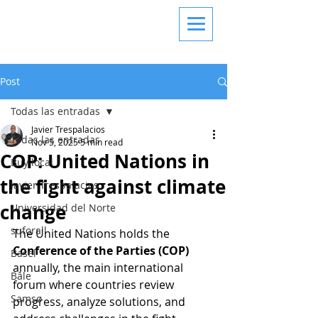
Post
Todas las entradas
Javier Trespalacios
Todas las entradas
Nov 5, 2025
5 min read
COP: United Nations in
Buy local
the fight against climate
Javier Trespalacios
change
Universidad del Norte
suforall
The United Nations holds the 
Conference of the Parties (COP)
Basel
annually, the main international 
Bâle
forum where countries review 
Samsø
progress, analyze solutions, and 