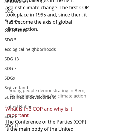
address challenges in the fight 
Amsterdam
against climate change. The first COP 
CO2
took place in 1995 and, since then, it 
Energy
has become the axis of global 
climate action.
conference
SDG 5
ecological neighborhoods
SDG 13
SDG 7
SDGs
Switzerland
Young people demonstrating in Bern, 
Switzerland, calling for climate action
Sustainable development
United Nations
What is the COP and why is it 
important
SDG 1
The Conference of the Parties (COP) 
SDG 11
is the main body of the United 