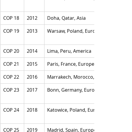
COP 18
2012
Doha, Qatar, Asia
COP 19
2013
Warsaw, Poland, Europe
COP 20
2014
Lima, Peru, America
COP 21
2015
Paris, France, Europe
COP 22
2016
Marrakech, Morocco, Africa
COP 23
2017
Bonn, Germany, Europe
COP 24
2018
Katowice, Poland, Europe
COP 25
2019
Madrid, Spain, Europe