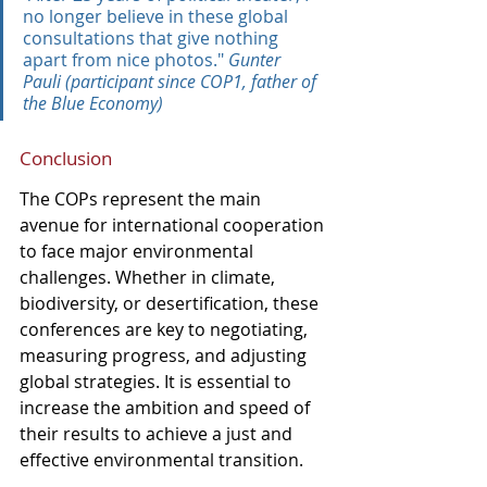
no longer believe in these global 
consultations that give nothing 
apart from nice photos." 
Gunter 
Pauli (participant since COP1, father of 
the Blue Economy)
Conclusion
The COPs represent the main 
avenue for international cooperation 
to face major environmental 
challenges. Whether in climate, 
biodiversity, or desertification, these 
conferences are key to negotiating, 
measuring progress, and adjusting 
global strategies. It is essential to 
increase the ambition and speed of 
their results to achieve a just and 
effective environmental transition.