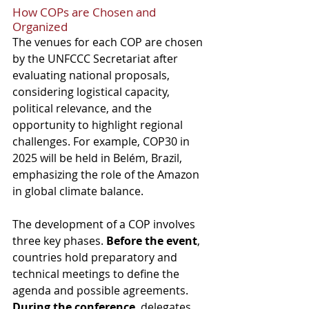
How COPs are Chosen and 
Organized
The venues for each COP are chosen 
by the UNFCCC Secretariat after 
evaluating national proposals, 
considering logistical capacity, 
political relevance, and the 
opportunity to highlight regional 
challenges. For example, COP30 in 
2025 will be held in Belém, Brazil, 
emphasizing the role of the Amazon 
in global climate balance.
The development of a COP involves 
three key phases. 
Before the event
, 
countries hold preparatory and 
technical meetings to define the 
agenda and possible agreements. 
During the conference
, delegates 