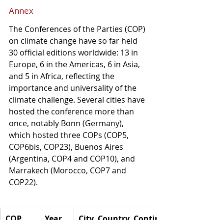
Annex
The Conferences of the Parties (COP) 
on climate change have so far held 
30 official editions worldwide: 13 in 
Europe, 6 in the Americas, 6 in Asia, 
and 5 in Africa, reflecting the 
importance and universality of the 
climate challenge. Several cities have 
hosted the conference more than 
once, notably Bonn (Germany), 
which hosted three COPs (COP5, 
COP6bis, COP23), Buenos Aires 
(Argentina, COP4 and COP10), and 
Marrakech (Morocco, COP7 and 
COP22).
COP
Year
City, Country, Continent