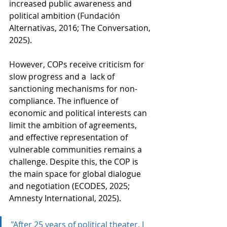
increased public awareness and 
political ambition (Fundación 
Alternativas, 2016; The Conversation, 
2025).
However, COPs receive criticism for 
slow progress and a  lack of 
sanctioning mechanisms for non-
compliance. The influence of 
economic and political interests can 
limit the ambition of agreements, 
and effective representation of 
vulnerable communities remains a 
challenge. Despite this, the COP is 
the main space for global dialogue 
and negotiation (ECODES, 2025; 
Amnesty International, 2025).
"After 25 years of political theater, I 