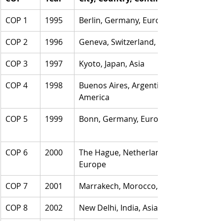
COP 1
1995
Berlin, Germany, Europe
COP 2
1996
Geneva, Switzerland, Europe
COP 3
1997
Kyoto, Japan, Asia
COP 4
1998
Buenos Aires, Argentina, 
America
COP 5
1999
Bonn, Germany, Europe
COP 6
2000
The Hague, Netherlands, 
Europe
COP 7
2001
Marrakech, Morocco, Africa
COP 8
2002
New Delhi, India, Asia