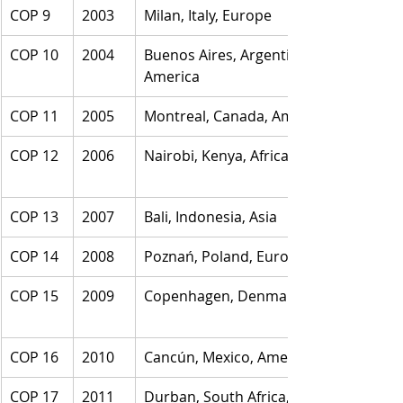
COP 9
2003
Milan, Italy, Europe
COP 10
2004
Buenos Aires, Argentina, 
America
COP 11
2005
Montreal, Canada, America
COP 12
2006
Nairobi, Kenya, Africa
COP 13
2007
Bali, Indonesia, Asia
COP 14
2008
Poznań, Poland, Europe
COP 15
2009
Copenhagen, Denmark, Europe
COP 16
2010
Cancún, Mexico, America
COP 17
2011
Durban, South Africa, Africa