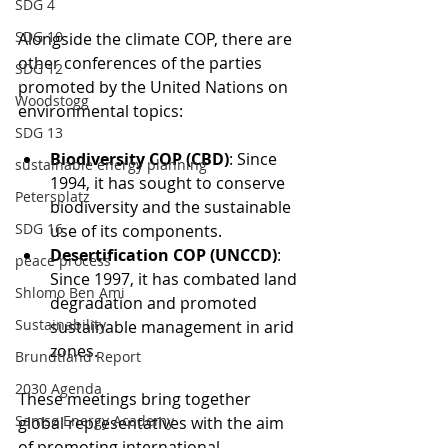
SDG 4
SDG 10
Alongside the climate COP, there are 
other conferences of the parties 
SDG 12
promoted by the United Nations on 
Woodstogg
environmental topics:
SDG 13
Biodiversity COP (CBD)
: Since 
sustainable energy planning
1994, it has sought to conserve 
Petersplatz
biodiversity and the sustainable 
SDG 16
use of its components.
Desertification COP (UNCCD)
: 
peace process
Since 1997, it has combated land 
Shlomo Ben Ami
degradation and promoted 
Sustainability
sustainable management in arid 
zones.
Brundtland Report
2030 Agenda
These meetings bring together 
Samsø Energy Academy
global representatives with the aim 
of promoting international 