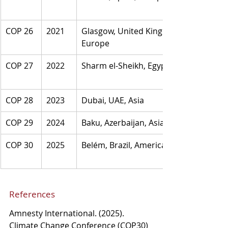
COP 26
2021
Glasgow, United Kingdom, 
Europe
COP 27
2022
Sharm el-Sheikh, Egypt, Africa
COP 28
2023
Dubai, UAE, Asia
COP 29
2024
Baku, Azerbaijan, Asia
COP 30
2025
Belém, Brazil, America
References
Amnesty International. (2025). 
Climate Change Conference (COP30) 