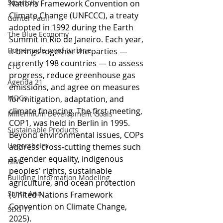
Smartcity
Nations Framework Convention on 
Climate Change (UNFCCC), a treaty 
Gunter Pauli
adopted in 1992 during the Earth 
The Blue Economy
Summit in Rio de Janeiro. Each year, 
Homemade wind turbine
it brings together the parties — 
currently 198 countries — to assess 
ETO
progress, reduce greenhouse gas 
Agenda 21
emissions, and agree on measures 
MDGs
for mitigation, adaptation, and 
climate financing. The first meeting, 
Millennium Development Goals
COP1, was held in Berlin in 1995. 
Sustainable Products
Beyond environmental issues, COPs 
Ungersheim
address cross-cutting themes such 
as gender equality, indigenous 
BIM
peoples' rights, sustainable 
Building Information Modeling
agriculture, and ocean protection 
Santa Ana
(United Nations Framework 
Convention on Climate Change, 
SDG 17
2025).