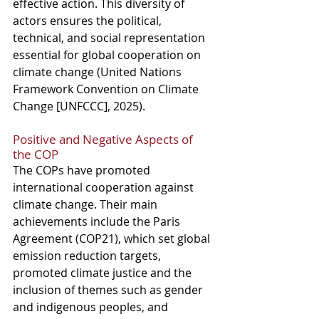
effective action. This diversity of 
actors ensures the political, 
technical, and social representation 
essential for global cooperation on 
climate change (United Nations 
Framework Convention on Climate 
Change [UNFCCC], 2025).
Positive and Negative Aspects of 
the COP
The COPs have promoted 
international cooperation against 
climate change. Their main 
achievements include the Paris 
Agreement (COP21), which set global 
emission reduction targets, 
promoted climate justice and the 
inclusion of themes such as gender 
and indigenous peoples, and 