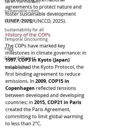
Søren Hermansen
agreements to protect nature and 
sustainable cities
foster sustainable development 
climate change
(UNEP, 2025; UNCCD, 2025).
Sustainability for all
History of the COPs
Temporal Discounting
The COPs have marked key 
Fogg
milestones in climate governance: in 
Edward Glaeser
1997
, 
COP3 in Kyoto (Japan)
established the Kyoto Protocol, the 
Trespalacios
first binding agreement to reduce 
emissions. In 
2009
, 
COP15 in 
Copenhagen
 reflected tensions 
between developed and developing 
countries; in 
2015, COP21 in Paris
created the Paris Agreement, 
committing to limit global warming 
to less than 2°C.