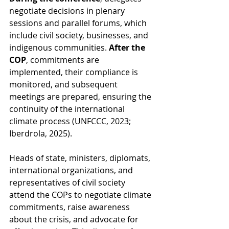
negotiate decisions in plenary 
sessions and parallel forums, which 
include civil society, businesses, and 
indigenous communities. 
After the 
COP
, commitments are 
implemented, their compliance is 
monitored, and subsequent 
meetings are prepared, ensuring the 
continuity of the international 
climate process (UNFCCC, 2023; 
Iberdrola, 2025).
Heads of state, ministers, diplomats, 
international organizations, and 
representatives of civil society 
attend the COPs to negotiate climate 
commitments, raise awareness 
about the crisis, and advocate for 