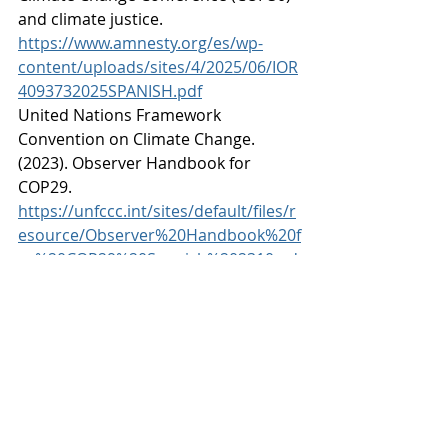
and climate justice. 
https://www.amnesty.org/es/wp-
content/uploads/sites/4/2025/06/IOR
4093732025SPANISH.pdf
United Nations Framework 
Convention on Climate Change. 
(2023). Observer Handbook for 
COP29. 
https://unfccc.int/sites/default/files/r
esource/Observer%20Handbook%20f
or%20COP29%20Spanish%202310.pd
f
United Nations Framework 
Convention on Climate Change. 
(2025). What is the COP? 
https://cop30.br/es/acerca-de-la-
cop30/que-es-la-cop
ECODES. (2025). The downside of 