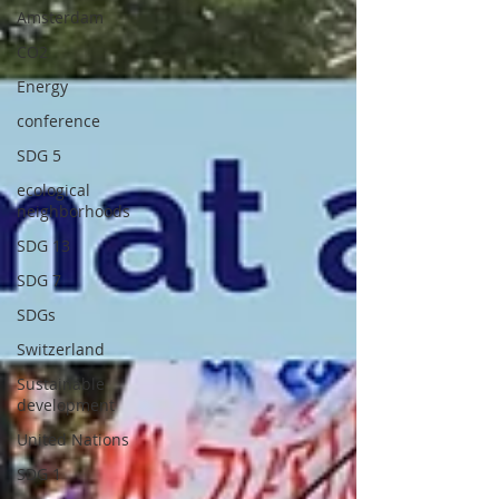
Amsterdam
CO2
Energy
conference
SDG 5
ecological
neighborhoods
SDG 13
SDG 7
SDGs
Switzerland
Sustainable
development
United Nations
SDG 1