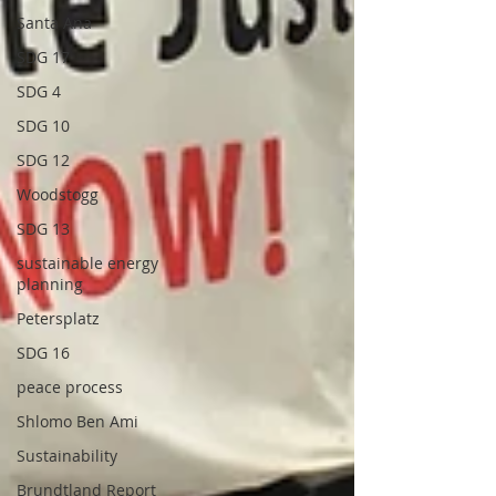
Santa Ana
SDG 17
SDG 4
SDG 10
SDG 12
Woodstogg
SDG 13
sustainable energy
planning
Petersplatz
SDG 16
peace process
Shlomo Ben Ami
Sustainability
Brundtland Report