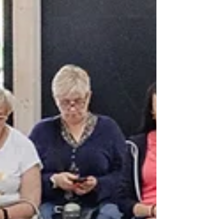
targets are advancing and calls for stronger
global action.