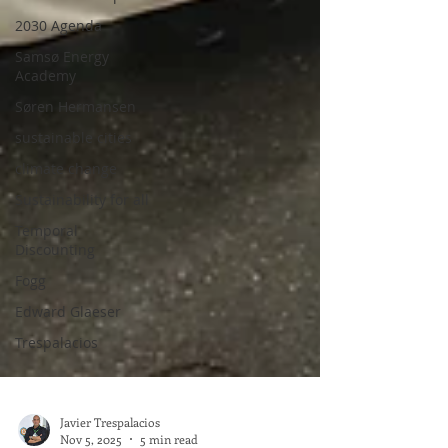
2030 Agenda
Samsø Energy
Academy
Søren Hermansen
sustainable cities
climate change
Sustainability for all
Temporal
Discounting
Fogg
Edward Glaeser
Trespalacios