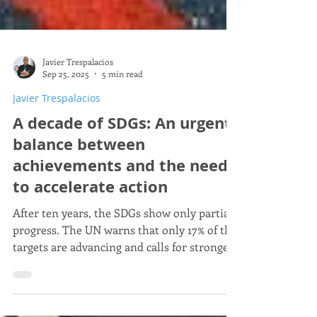
Javier Trespalacios
Sep 25, 2025
5 min read
Javier Trespalacios
A decade of SDGs: An urgent
balance between
achievements and the need
to accelerate action
After ten years, the SDGs show only partial
progress. The UN warns that only 17% of the