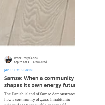
Javier Trespalacios
Sep 17, 2025
6 min read