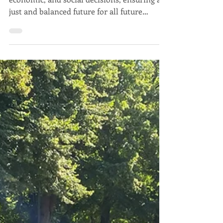
Javier Trespalacios
Aug 31, 2025
4 min read
Javier Trespalacios
Sustainable Development: A
guide to understanding and
applying It
Sustainable development guides political,
economic, and social decisions, ensuring a
just and balanced future for all future
generations.