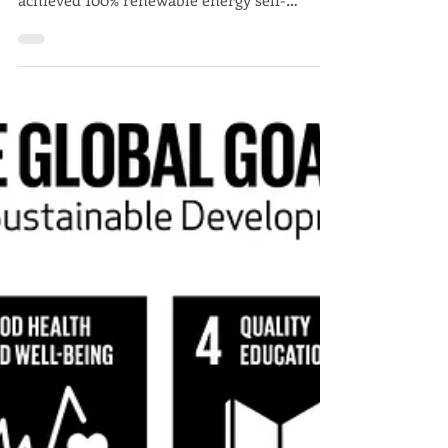
Javier Trespalacios
Samsø: When a community
shapes its own energy future
The Danish island of Samsø demonstrates
how a community of 4,000 inhabitants
achieved 100% renewable energy self-
sufficiency through citizen participation.