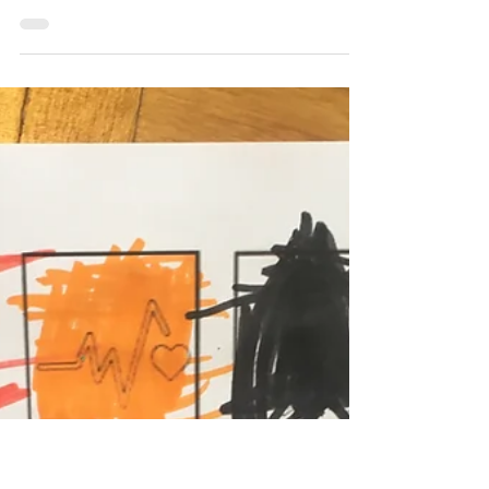
Javier Trespalacios
Jul 28, 2025
4 min read
Javier Trespalacios
Urban flea markets:
Sustainability in action, the
Petersplatz case in Basel
Flea markets like Petersplatz promote local
development and sustainability by
supporting the circular economy, social
cohesion, and responsible consumption.