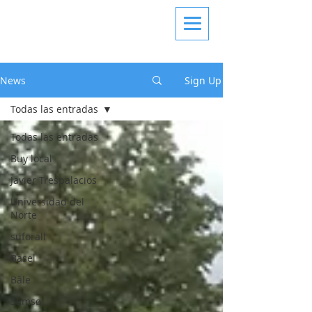
News
Sign Up
Todas las entradas
Todas las entradas
Buy local
Javier Trespalacios
Universidad del
Norte
suforall
Basel
Bâle
Samsø