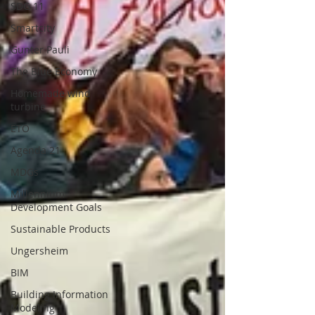
SDG 11
Smartcity
Gunter Pauli
The Blue Economy
Homemade wind
turbine
ETO
Agenda 21
MDGs
Millennium
Development Goals
Sustainable Products
Ungersheim
BIM
Building Information
Modeling