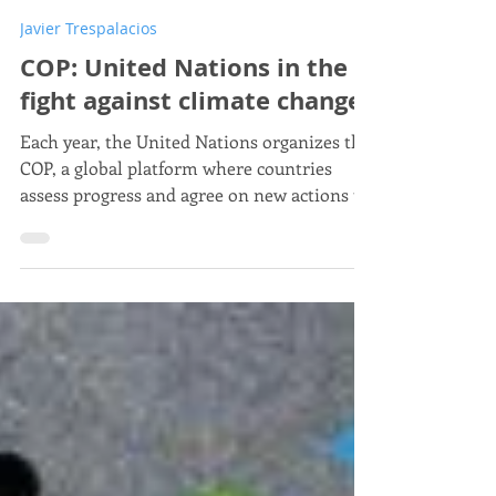
Javier Trespalacios
Nov 5, 2025
5 min read
Javier Trespalacios
COP: United Nations in the
fight against climate change
Each year, the United Nations organizes the
COP, a global platform where countries
assess progress and agree on new actions to
tackle climate change.