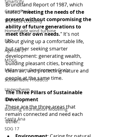
Smartcity
Brundtland Report of 1987, which 
Gunter Pauli
stated "
meeting the needs of the 
present without compromising the 
The Blue Economy
ability of future generations to 
Homemade wind turbine
meet their own needs.
" It's not 
ETO
about giving up a comfortable life, 
but rather seeking smarter 
Agenda 21
development: generating wealth, 
MDGs
building pleasant cities, breathing 
Millennium Development Goals
clean air, and protecting nature and 
people at the same time.
Sustainable Products
Ungersheim
The Three Pillars of Sustainable 
Development
BIM
These are the three areas that 
Building Information Modeling
remain connected and need each 
Santa Ana
other:
SDG 17
Environment
: Caring for natural 