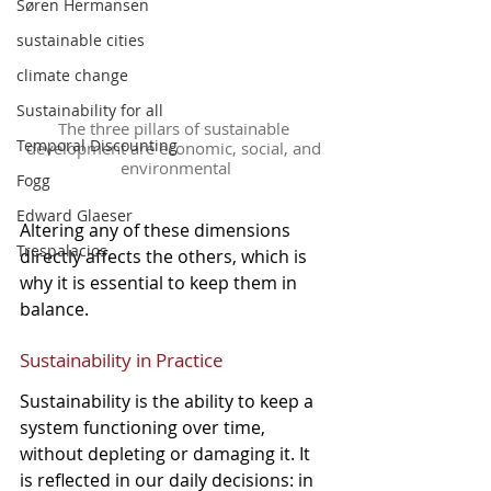
Søren Hermansen
sustainable cities
climate change
Sustainability for all
The three pillars of sustainable 
Temporal Discounting
development are economic, social, and 
environmental
Fogg
Edward Glaeser
Altering any of these dimensions 
Trespalacios
directly affects the others, which is 
why it is essential to keep them in 
balance.
Sustainability in Practice
Sustainability is the ability to keep a 
system functioning over time, 
without depleting or damaging it. It 
is reflected in our daily decisions: in 