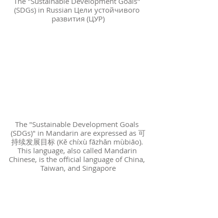
The "Sustainable Development Goals" 
(SDGs) in Russian Цели устойчивого 
развития (ЦУР)
The "Sustainable Development Goals 
(SDGs)" in Mandarin are expressed as 可
持续发展目标 (Kě chíxù fāzhǎn mùbiāo). 
This language, also called Mandarin 
Chinese, is the official language of China, 
Taiwan, and Singapore