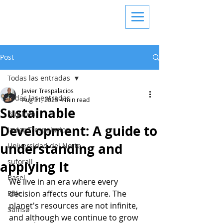
Post
Todas las entradas
Javier Trespalacios
Todas las entradas
Aug 31, 2025
4 min read
Sustainable
Buy local
Development: A guide to
Javier Trespalacios
understanding and
Universidad del Norte
suforall
applying It
Basel
We live in an era where every 
decision affects our future. The 
Bâle
planet's resources are not infinite, 
Samsø
and although we continue to grow 