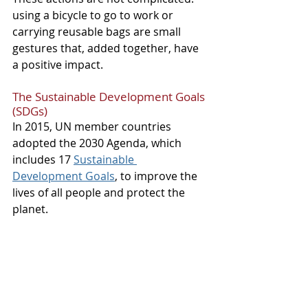
using a bicycle to go to work or 
carrying reusable bags are small 
gestures that, added together, have 
a positive impact.
The Sustainable Development Goals 
(SDGs)
In 2015, UN member countries 
adopted the 2030 Agenda, which 
includes 17 
Sustainable 
Development Goals
, to improve the 
lives of all people and protect the 
planet.