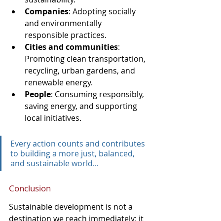
Companies
: Adopting socially 
and environmentally 
responsible practices.
Cities and communities
: 
Promoting clean transportation, 
recycling, urban gardens, and 
renewable energy.
People
: Consuming responsibly, 
saving energy, and supporting 
local initiatives.
Every action counts and contributes 
to building a more just, balanced, 
and sustainable world...
Conclusion
Sustainable development is not a 
destination we reach immediately; it 