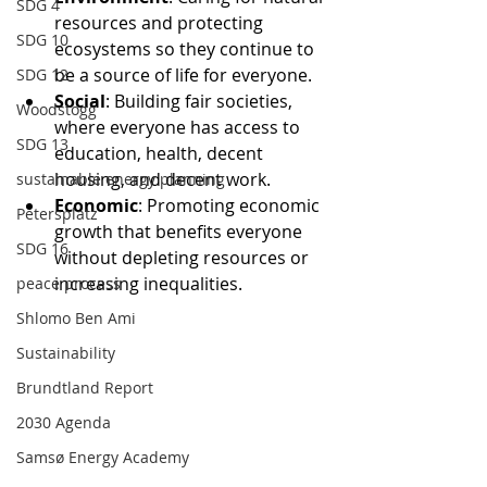
SDG 4
resources and protecting 
SDG 10
ecosystems so they continue to 
be a source of life for everyone.
SDG 12
Social
: Building fair societies, 
Woodstogg
where everyone has access to 
SDG 13
education, health, decent 
housing, and decent work.
sustainable energy planning
Economic
: Promoting economic 
Petersplatz
growth that benefits everyone 
SDG 16
without depleting resources or 
increasing inequalities.
peace process
Shlomo Ben Ami
Sustainability
Brundtland Report
2030 Agenda
Samsø Energy Academy