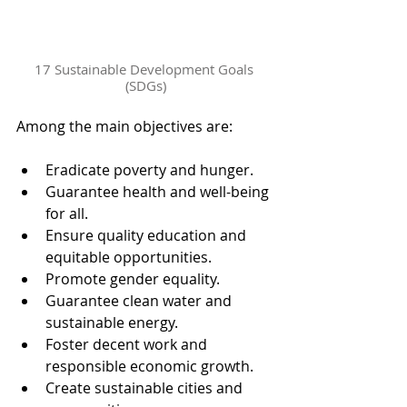
17 Sustainable Development Goals 
(SDGs)
Among the main objectives are:
Eradicate poverty and hunger.
Guarantee health and well-being 
for all.
Ensure quality education and 
equitable opportunities.
Promote gender equality.
Guarantee clean water and 
sustainable energy.
Foster decent work and 
responsible economic growth.
Create sustainable cities and 