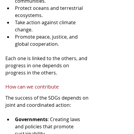
communities.
Protect oceans and terrestrial 
ecosystems.
Take action against climate 
change.
Promote peace, justice, and 
global cooperation.
Each one is linked to the others, and 
progress in one depends on 
progress in the others.
How can we contribute
The success of the SDGs depends on 
joint and coordinated action:
Governments
: Creating laws 
and policies that promote 
sustainability.