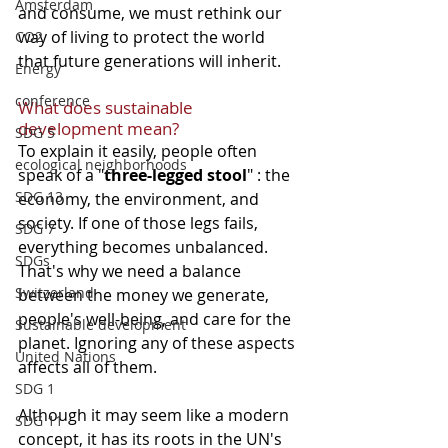
Amsterdam
and consume, we must rethink our 
way of living to protect the world 
CO2
that future generations will inherit.
Energy
conference
What does sustainable 
development mean?
SDG 5
To explain it easily, people often 
ecological neighborhoods
speak of a "
three-legged stool
" : the 
SDG 13
economy, the environment, and 
society. If one of those legs fails, 
SDG 7
everything becomes unbalanced. 
SDGs
That's why we need a balance 
Switzerland
between the money we generate, 
people's well-being, and care for the 
Sustainable development
planet. Ignoring any of these aspects 
United Nations
affects all of them.
SDG 1
Although it may seem like a modern 
SDG 11
concept, it has its roots in the UN's 