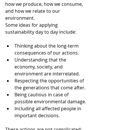
how we produce, how we consume, 
and how we relate to our 
environment.
Some ideas for applying 
sustainability day to day include:
Thinking about the long-term 
consequences of our actions.
Understanding that the 
economy, society, and 
environment are interrelated.
Respecting the opportunities of 
the generations that come after.
Being cautious in case of 
possible environmental damage.
Including all affected people in 
important decisions.
These actions are not complicated: 