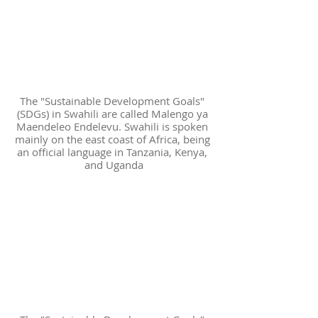
The "Sustainable Development Goals" 
(SDGs) in Swahili are called Malengo ya 
Maendeleo Endelevu. Swahili is spoken 
mainly on the east coast of Africa, being 
an official language in Tanzania, Kenya, 
and Uganda