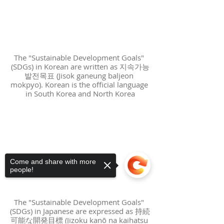
The "Sustainable Development Goals" 
(SDGs) in Korean are written as 지속가능
발전목표 (Jisok ganeung baljeon 
mokpyo). Korean is the official language 
in South Korea and North Korea
Come and share with more
people!
The "Sustainable Development Goals" 
(SDGs) in Japanese are expressed as 持続
可能な開発目標 (Jizoku kanō na kaihatsu 