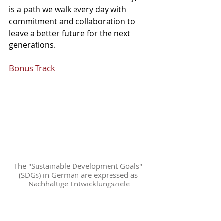
is a path we walk every day with 
commitment and collaboration to 
leave a better future for the next 
generations.
Bonus Track
The "Sustainable Development Goals" 
(SDGs) in German are expressed as 
Nachhaltige Entwicklungsziele