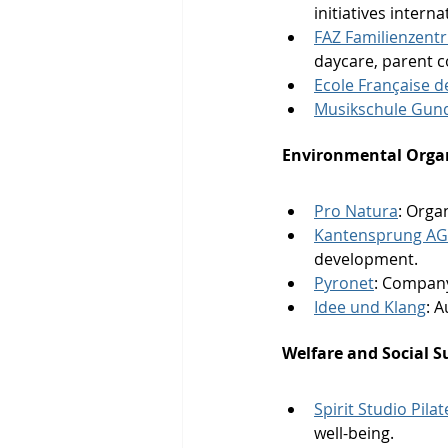
initiatives intern
FAZ Familienzent
daycare, parent c
Ecole Française d
Musikschule Gund
Environmental Organ
Pro Natura
: Orga
Kantensprung AG 
development.
Pyronet
: Company
Idee und Klang
: 
Welfare and Social S
Spirit Studio Pila
well-being.