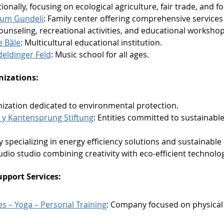
ationally, focusing on ecological agriculture, fair trade, and 
rum Gundeli
: Family center offering comprehensive services 
ounseling, recreational activities, and educational workshop
e Bâle
: Multicultural educational institution.
eldinger Feld
: Music school for all ages.
izations:
nization dedicated to environmental protection.
y Kantensprung Stiftung
: Entities committed to sustainabl
 specializing in energy efficiency solutions and sustainabl
Audio studio combining creativity with eco-efficient technolog
upport Services:
tes – Yoga – Personal Training
: Company focused on physical