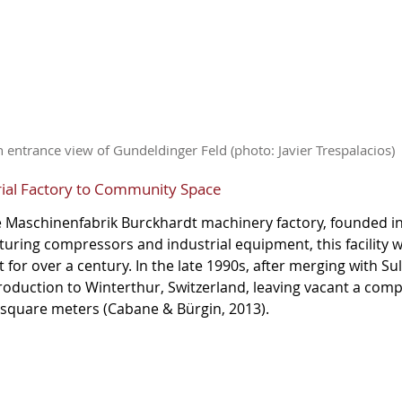
 entrance view of Gundeldinger Feld (photo: Javier Trespalacios)
rial Factory to Community Space
e Maschinenfabrik Burckhardt machinery factory, founded i
uring compressors and industrial equipment, this facility 
or over a century. In the late 1990s, after merging with Sul
duction to Winterthur, Switzerland, leaving vacant a compl
square meters (Cabane & Bürgin, 2013).