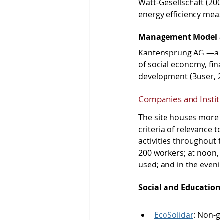
Watt-Gesellschaft (20
energy efficiency mea
Management Model 
Kantensprung AG —a n
of social economy, fi
development (Buser, 
Companies and Instit
The site houses more t
criteria of relevance 
activities throughout 
200 workers; at noon, v
used; and in the eveni
Social and Education
EcoSolidar
: Non-