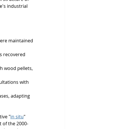
's industrial 
were maintained 
ts recovered 
h wood pellets, 
ltations with 
ases, adapting 
ive "
in situ
" 
t of the 2000-