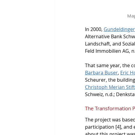
Map
In 2000, 
Gundeldinger
Alternative Bank Schw
Landschaft, and Sozia
Feld Immobilien AG, n.
That same year, the 
Barbara Buser
, 
Eric 
Scheurer, the buildin
Christoph Merian Stif
Schweiz, n.d.; Denkstat
The Transformation 
The project was based
participation [4], and
about this project was