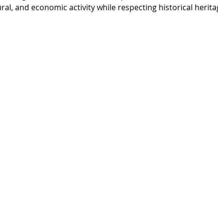
ural, and economic activity while respecting historical herita
memade wind turbine
ETO
Agenda 21
M
Goals
Sustainable Products