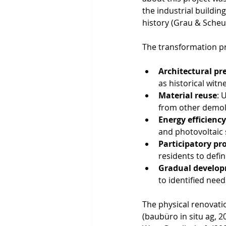
the industrial buildin
history (Grau & Scheu
The transformation pr
Architectural pr
as historical witn
Material reuse
: 
from other demoli
Energy efficiency
and photovoltaic s
Participatory pr
residents to defi
Gradual develo
to identified nee
The physical renovati
(baubüro in situ ag, 2