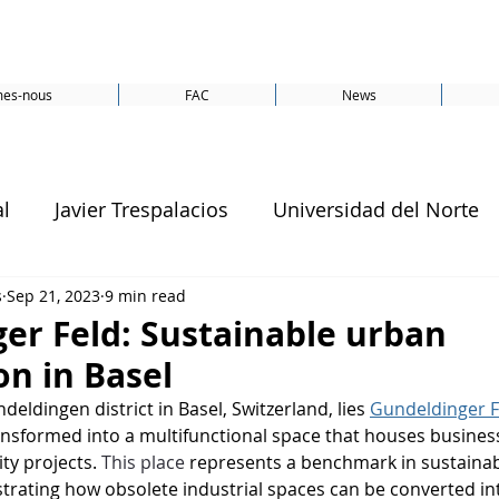
es-nous
FAC
News
al
Javier Trespalacios
Universidad del Norte
s
Sep 21, 2023
9 min read
Amsterdam
CO2
Energy
conference
er Feld: Sustainable urban
on in Basel
SDG 13
SDG 7
SDGs
Switzerland
deldingen district in Basel, Switzerland, lies 
Gundeldinger F
ansformed into a multifunctional space that houses business
ty projects. 
This place
 represents a benchmark in sustaina
United Nations
SDG 1
SDG 11
Smartc
rating how obsolete industrial spaces can be converted in