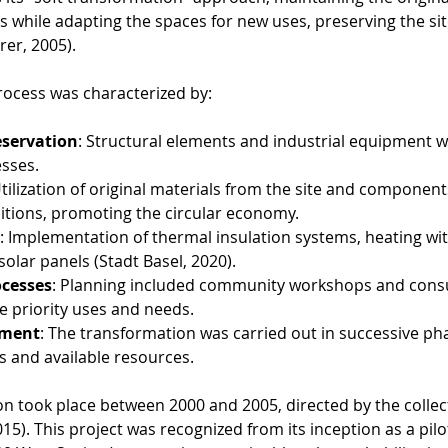
gs while adapting the spaces for new uses, preserving the site
rer, 2005).
ocess was characterized by:
eservation
: Structural elements and industrial equipment 
esses.
Utilization of original materials from the site and componen
tions, promoting the circular economy.
: Implementation of thermal insulation systems, heating wit
olar panels (Stadt Basel, 2020).
ocesses
: Planning included community workshops and consu
ne priority uses and needs.
pment
: The transformation was carried out in successive ph
ds and available resources.
on took place between 2000 and 2005, directed by the collect
015). This project was recognized from its inception as a pilo