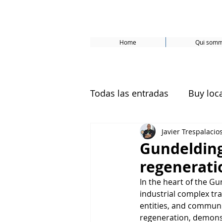
Home
Qui somm
Todas las entradas
Buy loc
Javier Trespalacio
Basel
Bâle
Samsø
Gundelding
regenerati
ecological neighborhoods
In the heart of the Gun
industrial complex tr
entities, and communi
Sustainable development
regeneration, demonst