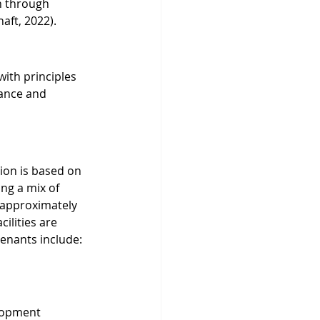
n through 
aft, 2022).
th principles 
nance and 
ion is based on 
ng a mix of 
 approximately 
ilities are 
tenants include:
lopment 