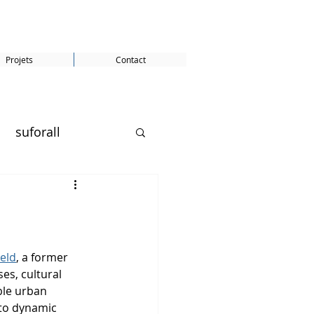
Projets
Contact
suforall
SDG 5
eld
, a former 
es, cultural 
ble urban 
ity
Gunter Pauli
to dynamic 