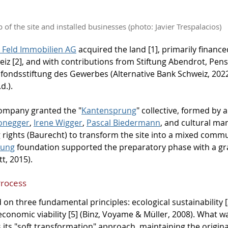
 of the site and installed businesses (photo: Javier Trespalacios)
 Feld Immobilien AG
 acquired the land [1], primarily financ
eiz [2], and with contributions from Stiftung Abendrot, Pen
lfondsstiftung des Gewerbes (Alternative Bank Schweiz, 202
d.).
company granted the "
Kantensprung
" collective, formed by a
Honegger
, 
Irene Wigger
, 
Pascal Biedermann
, and cultural ma
g rights (Baurecht) to transform the site into a mixed commu
tung
 foundation supported the preparatory phase with a gr
t, 2015).
Process
 on three fundamental principles: ecological sustainability 
 economic viability [5] (Binz, Voyame & Müller, 2008). What 
 its "soft transformation" approach, maintaining the origina