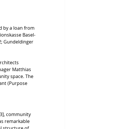
ed by a loan from 
sionskasse Basel-
2; Gundeldinger 
rchitects 
nager Matthias 
nity space. The 
ant (Purpose 
[3], community 
was remarkable 
l structure of 