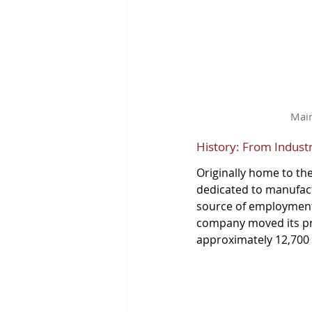
Main
History: From Indust
Originally home to th
dedicated to manufact
source of employment f
company moved its pro
approximately 12,700 