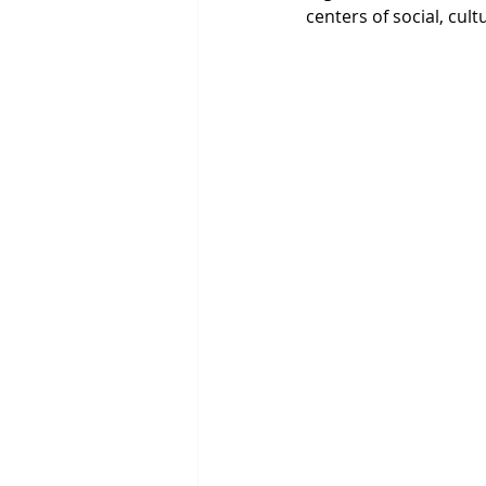
centers of social, cult
The Blue Economy
Ho
Millennium Development 