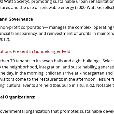
00 Watt Society), promoting sustainable urban rehabilitatio
sures and the use of renewable energy (2000-Watt-Gesellsch
and Governance
on-profit corporation— manages the complex, operating wi
nancial transparency, and reinvestment of profits in mainte
2012).
utions Present in Gundeldinger Feld
han 70 tenants in its seven halls and eight buildings. Select
to the neighborhood, integration, and sustainability, generati
the day. In the morning, children arrive at kindergarten and
isitors come to the restaurants; in the afternoon, leisure fac
ng, cultural events are held (baubüro in situ, n.d.). Notable 
al Organizations:
governmental organization that promotes sustainable deve