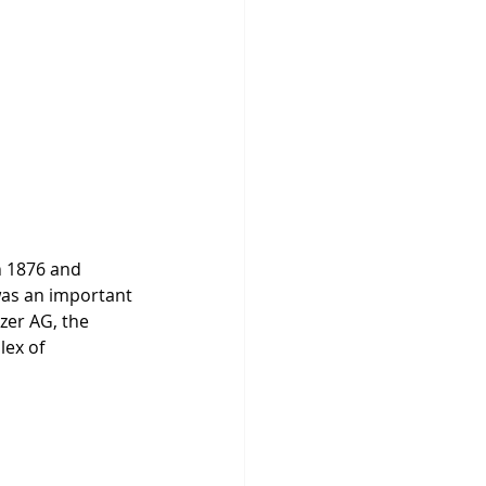
n 1876 and 
was an important 
zer AG, the 
ex of 