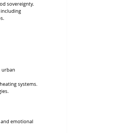
food sovereignty.
including 
s.
e urban 
e heating systems
.
ies.
 and emotional 