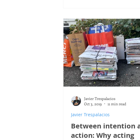
Javier Trespalacios
Oct 3, 2019
11 min read
Javier Trespalacios
Between intention 
action: Why acting