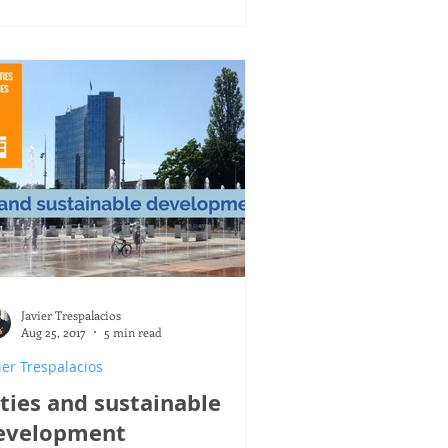
Javier Trespalacios
Aug 25, 2017
5 min read
ier Trespalacios
ities and sustainable
evelopment