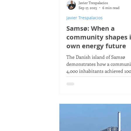
Javier Trespalacios
Gunter Pauli
The Blue E
Sep 17, 2025
6 min read
Javier Trespalacios
Samsø: When a
MDGs
Millennium Devel
community shapes i
own energy future
The Danish island of Samsø
demonstrates how a communit
4,000 inhabitants achieved 10
renewable energy self-sufficie
through citizen participation.