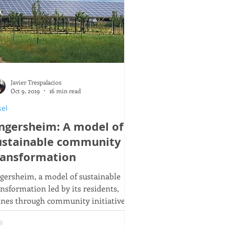
Javier Trespalacios
Oct 9, 2019
16 min read
sel
ngersheim: A model of
ustainable community
ransformation
gersheim, a model of sustainable
ansformation led by its residents,
ines through community initiatives,
newable energy, and shared
iculture practices.