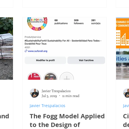
Javier Trespalacios
Jul 5, 2019
11 min read
Javier Trespalacios
Jav
and
The Fogg Model Applied
C
to the Design of
d