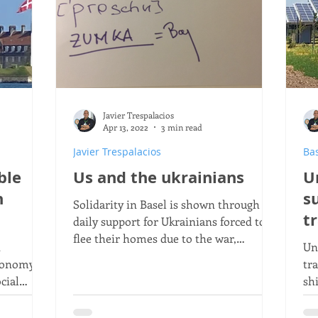
Javier Trespalacios
Apr 13, 2022
3 min read
Javier Trespalacios
Ba
ble
Us and the ukrainians
U
h
s
Solidarity in Basel is shown through
t
daily support for Ukrainians forced to
flee their homes due to the war,
n
Un
showing how a community stands by
conomy,
tr
them.
cial
sh
ty of life
re
agr