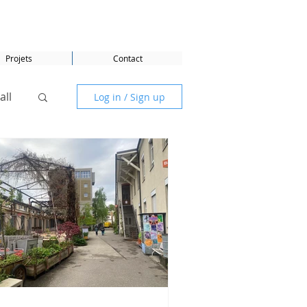
Projets
Contact
all
Log in / Sign up
DG 5