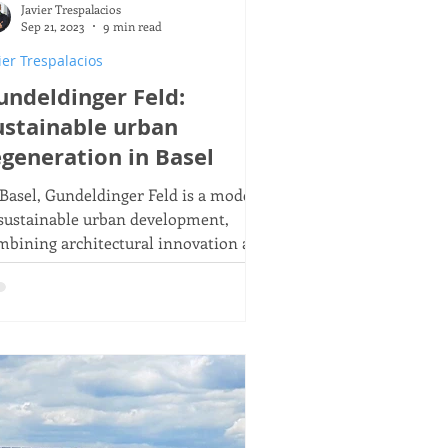
Javier Trespalacios
 21
Sep 21, 2023
9 min read
ier Trespalacios
undeldinger Feld:
ustainable urban
egeneration in Basel
 Basel, Gundeldinger Feld is a model
 sustainable urban development,
mbining architectural innovation and
mmunity engagement.