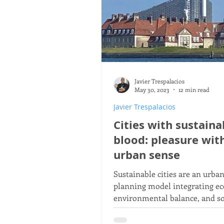
Javier Trespalacios
May 30, 2023
12 min read
Javier Trespalacios
Cities with sustaina
blood: pleasure wit
urban sense
Sustainable cities are an urba
planning model integrating e
environmental balance, and so
well‑being to improve the quali
of their residents.