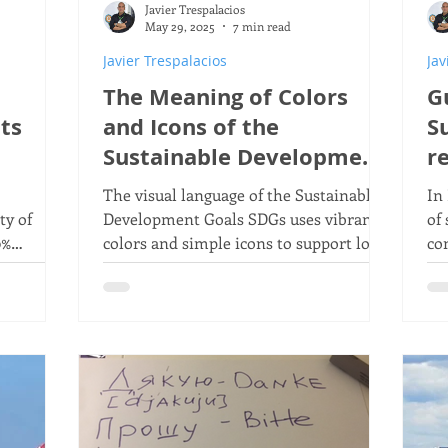
Javier Trespalacios
conomy
Homemade wind turbine
ETO
Agenda
May 29, 2025
7 min read
Javier Trespalacios
Jav
The Meaning of Colors
G
opment Goals
Sustainable Products
ts
and Icons of the
S
Sustainable Development
r
Goals - SDGs
The visual language of the Sustainable
In
y of
Development Goals SDGs uses vibrant
of
0%
colors and simple icons to support local
co
ncy
and global campaigns, conveying ideas
co
and actions