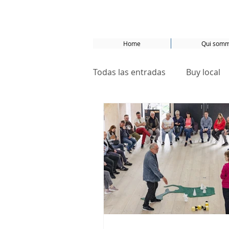
Home
Qui somm
Todas las entradas
Buy local
Basel
Bâle
Samsø
ecological neighborhoods
Sustainable development