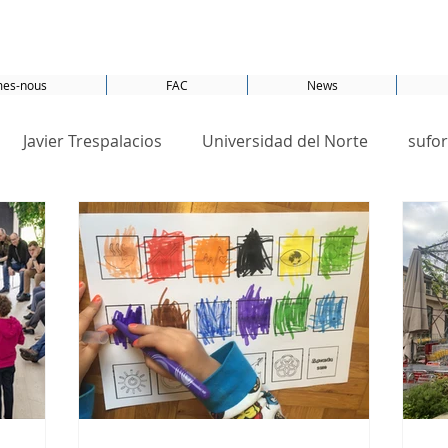
es-nous
FAC
News
Javier Trespalacios
Universidad del Norte
sufor
Amsterdam
CO2
Energy
conference
S
SDG 13
SDG 7
SDGs
Switzerland
United Nations
SDG 1
SDG 11
Smartcity